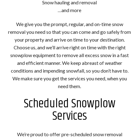
Snow hauling and removal
…and more
We give you the prompt, regular, and on-time snow
removal you need so that you can come and go safely from
your property and arrive on time to your destination.
Choose us, and we’ll arrive right on time with the right
snowplow equipment to remove all excess snow in a fast
and efficient manner. We keep abreast of weather
conditions and impending snowfall, so you don’t have to.
We make sure you get the services you need, when you
need them.
Scheduled Snowplow
Services
We’re proud to offer pre-scheduled snow removal