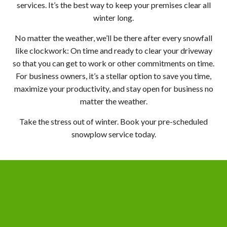
services. It’s the best way to keep your premises clear all
winter long.
No matter the weather, we’ll be there after every snowfall
like clockwork: On time and ready to clear your driveway
so that you can get to work or other commitments on time.
For business owners, it’s a stellar option to save you time,
maximize your productivity, and stay open for business no
matter the weather.
Take the stress out of winter. Book your pre-scheduled
snowplow service today.