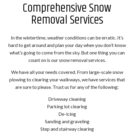
Comprehensive Snow
Removal Services
In the wintertime, weather conditions can be erratic. It’s
hard to get around and plan your day when you don’t know
what’s going to come from the sky. But one thing you can
count on is our snow removal services.
We have all your needs covered. From large-scale snow
plowing to clearing your walkways, we have services that
are sure to please. Trust us for any of the following:
Driveway cleaning
Parking lot clearing
De-icing
Sanding and graveling
Step and stairway clearing