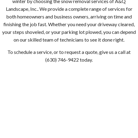
winter by choosing the snow removal services of A&Q
Landscape, Inc.. We provide a complete range of services for
both homeowners and business owners, arriving on time and
finishing the job fast. Whether you need your driveway cleared,
your steps shoveled, or your parking lot plowed, you can depend
on our skilled team of technicians to see it done right.
To schedule a service, or to request a quote, give us a call at
(630) 746-9422 today.