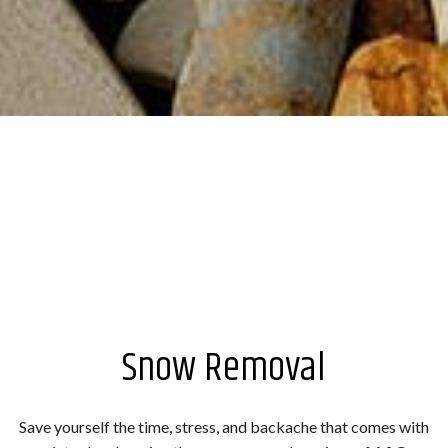
Snow Removal
Save yourself the time, stress, and backache that comes with