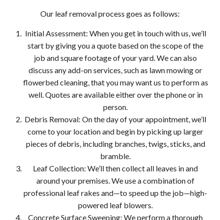
Our leaf removal process goes as follows:
Initial Assessment: When you get in touch with us, we’ll
start by giving you a quote based on the scope of the
job and square footage of your yard. We can also
discuss any add-on services, such as lawn mowing or
flowerbed cleaning, that you may want us to perform as
well. Quotes are available either over the phone or in
person.
Debris Removal: On the day of your appointment, we’ll
come to your location and begin by picking up larger
pieces of debris, including branches, twigs, sticks, and
bramble.
Leaf Collection: We’ll then collect all leaves in and
around your premises. We use a combination of
professional leaf rakes and—to speed up the job—high-
powered leaf blowers.
Concrete Surface Sweeping: We perform a thorough