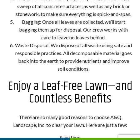
sweep of all concrete surfaces, as well as any brick or
stonework, to make sure everything is spick-and-span.
Bagging: Once all leaves are collected, we’ll start
bagging them up for disposal. Our crew works with
care to leave no leaves behind.
Waste Disposal: We dispose of all waste using safe and
responsible practices. All decomposable material goes
back into the earth to provide nutrients and improve
soil conditions.
Enjoy a Leaf-Free Lawn—and
Countless Benefits
There are so many good reasons to choose A&Q
Landscape, Inc. to clear your lawn. Here are just a few:
Save time