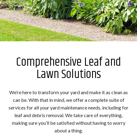
Comprehensive Leaf and
Lawn Solutions
We’re here to transform your yard and make it as clean as
can be. With that in mind, we offer a complete suite of
services for all your yard maintenance needs, including for
leaf and debris removal. We take care of everything,
making sure you’ll be satisfied without having to worry
about a thing.