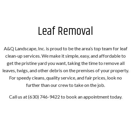
Leaf Removal
A&Q Landscape, Inc. is proud to be the area’s top team for leaf
clean-up services. We make it simple, easy, and affordable to
get the pristine yard you want, taking the time to remove all
leaves, twigs, and other debris on the premises of your property.
For speedy cleans, quality service, and fair prices, look no
further than our crew to take on the job.
Call us at (630) 746-9422 to book an appointment today.