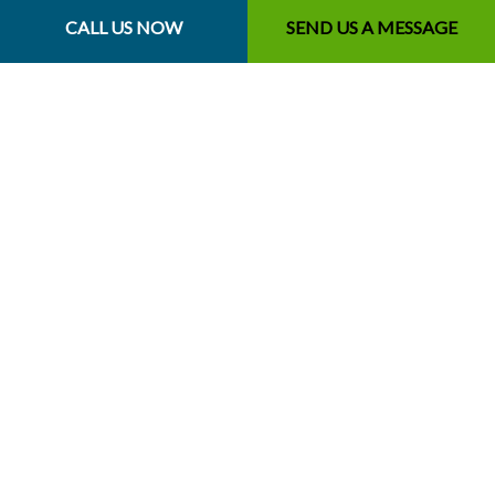
Save money
CALL US NOW
SEND US A MESSAGE
Healthier grass
Boost curb appeal
Fewer tripping hazards
Fewer pest-infestation risks
…and more
For homeowners and business owners, our leaf removal
services are the way to go. See for yourself.