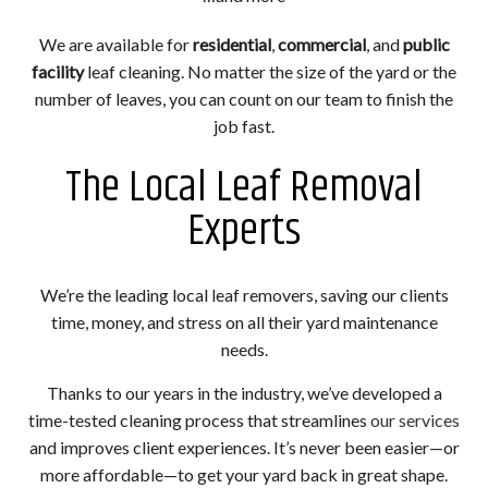
We are available for
residential
,
commercial
, and
public
facility
leaf cleaning. No matter the size of the yard or the
number of leaves, you can count on our team to finish the
job fast.
The Local Leaf Removal
Experts
We’re the leading local leaf removers, saving our clients
time, money, and stress on all their yard maintenance
needs.
Thanks to our years in the industry, we’ve developed a
time-tested cleaning process that streamlines
our services
and improves client experiences. It’s never been easier—or
more affordable—to get your yard back in great shape.