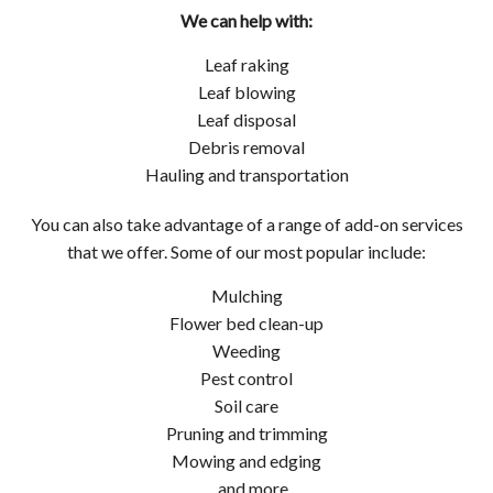
We can help with:
Leaf raking
Leaf blowing
Leaf disposal
Debris removal
Hauling and transportation
You can also take advantage of a range of add-on services
that we offer. Some of our most popular include:
Mulching
Flower bed clean-up
Weeding
Pest control
Soil care
Pruning and trimming
Mowing and edging
…and more